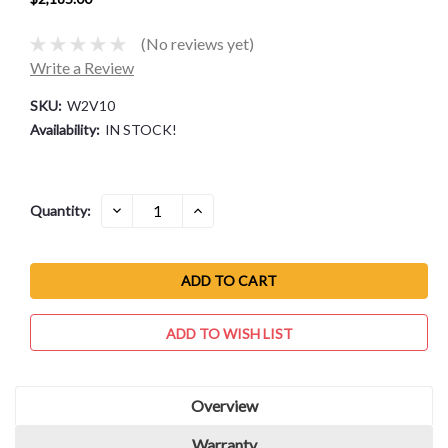
(No reviews yet)
Write a Review
SKU:
W2V10
Availability:
IN STOCK!
Current
DECREASE
INCREASE
Quantity:
QUANTITY:
QUANTITY:
Stock:
ADD TO WISH LIST
Overview
Warranty