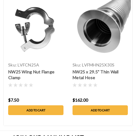
Sku:
LVFCN25A
Sku:
LVFMHN25X30S
NW25 Wing Nut Flange
NW25 x 29.5" Thin Wall
Clamp
Metal Hose
$7.50
$162.00
ADD TO CART
ADD TO CART