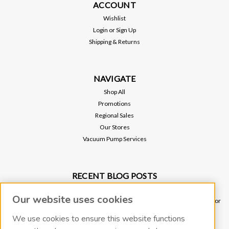
ACCOUNT
Wishlist
Login
or
Sign Up
Shipping & Returns
NAVIGATE
Shop All
Promotions
Regional Sales
Our Stores
Vacuum Pump Services
RECENT BLOG POSTS
Why Vacuum Pump Oil Quality Impacts System Reliability
Our website uses cookies
Ultimate Guide to Sniffer Leak Testing: When to Use a Handheld Leak Detector
vs. Helium Mass Spectrometer Leak Detector
We use cookies to ensure this website functions
Underground Leak Detection - Application Note