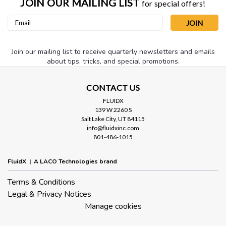
JOIN OUR MAILING LIST
for special offers!
Email
Address
Join our mailing list to receive quarterly newsletters and emails
about tips, tricks, and special promotions.
CONTACT US
FLUIDX
139 W 2260 S
Salt Lake City, UT 84115
info@fluidxinc.com
801-486-1015
FluidX | A LACO Technologies brand
Terms & Conditions
Legal & Privacy Notices
Manage cookies