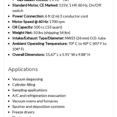
Standard Motor, CE Marked:
115V, 1 HP, 60 Hz, On/Off
switch
Power Connection:
6 ft (2 m) 3 conductor cord
Motor Speed @ 60 Hz:
1700 rpm
Oil Capacity:
500 cc (.53 quart)
Weight Net:
50 lbs (shipping 54 lbs)
Intake/Exhaust Type/Diameter:
NW25 (26 mm) O.D. tube
Ambient Operating Temperature:
70° C to 40° C (45° F to
104° F)
Overall Dimensions:
15.67” L x 5.91” W x 9.88” H
Applications
Vacuum degassing
Cylinder filling
Sampling applications
A/C and refrigeration evacuation
Vacuum ovens and furnaces
Sputter and deposition systems
Freeze dryers