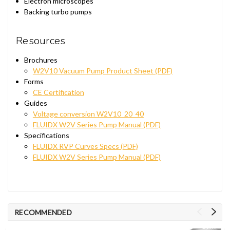
Electron microscopes
Backing turbo pumps
Resources
Brochures
W2V10 Vacuum Pump Product Sheet (PDF)
Forms
CE Certification
Guides
Voltage conversion W2V10_20_40
FLUIDX W2V Series Pump Manual (PDF)
Specifications
FLUIDX RVP Curves Specs (PDF)
FLUIDX W2V Series Pump Manual (PDF)
RECOMMENDED