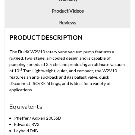
Product Videos
Reviews
PRODUCT DESCRIPTION
The FluidX W2V10 rotary vane vacuum pump features a
rugged, two-stage, air-cooled design and is capable of
pumping speeds of 3.5 cfm and producing an ultimate vacuum
-3
of 10
Torr. Lightweight, quiet, and compact, the W2V10
features an anti-suckback and gas ballast valve, quick
disconnect ISO/KF fittings, and is ideal for a variety of
applications.
Equivalents
Pfieffer / Adixen 2005SD
Edwards RV3
Leybold D4B