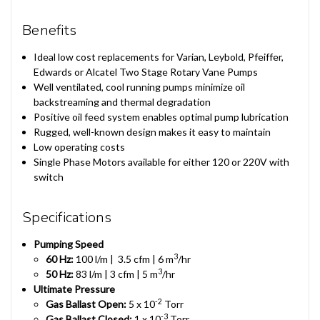
Benefits
Ideal low cost replacements for Varian, Leybold, Pfeiffer,
Edwards or Alcatel Two Stage Rotary Vane Pumps
Well ventilated, cool running pumps minimize oil
backstreaming and thermal degradation
Positive oil feed system enables optimal pump lubrication
Rugged, well-known design makes it easy to maintain
Low operating costs
Single Phase Motors available for either 120 or 220V with
switch
Specifications
Pumping Speed
3
60 Hz:
100 l/m | 3.5 cfm | 6 m
/hr
3
50 Hz:
83 l/m | 3 cfm | 5 m
/hr
Ultimate Pressure
-2
Gas Ballast Open:
5 x 10
Torr
-3
Gas Ballast Closed:
1 x 10
Torr