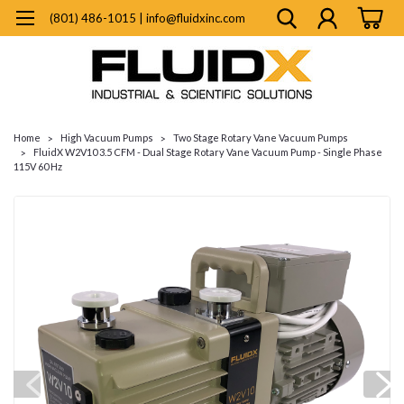
(801) 486-1015 | info@fluidxinc.com
Home
High Vacuum Pumps
Two Stage Rotary Vane Vacuum Pumps
FluidX W2V10 3.5 CFM - Dual Stage Rotary Vane Vacuum Pump - Single Phase
115V 60 Hz