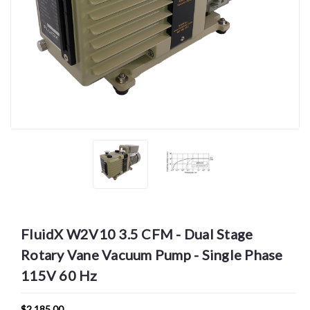
FluidX W2V10 3.5 CFM - Dual Stage
Rotary Vane Vacuum Pump - Single Phase
115V 60 Hz
$2,185.00