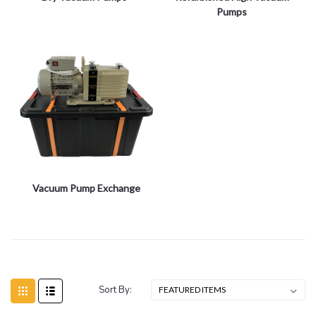
Pumps
Vacuum Pump Exchange
Sort By: