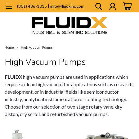
(801) 486-1015 | info@fluidxinc.com
Home
High Vacuum Pumps
High Vacuum Pumps
FLUIDX
high vacuum pumps are used in applications which
require a clean high vacuum for applications such as research,
development, or in industrial fields like semiconductor
industry, analytical instrumentation or coating technology.
Choose from our selection of two stage rotary vane, dry
piston, dry scroll, and refurbished vacuum pumps.