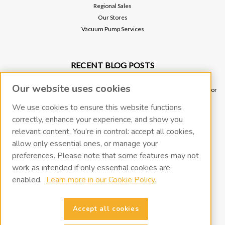
Regional Sales
Our Stores
Vacuum Pump Services
RECENT BLOG POSTS
Why Vacuum Pump Oil Quality Impacts System Reliability
Our website uses cookies
Ultimate Guide to Sniffer Leak Testing: When to Use a Handheld Leak Detector
vs. Helium Mass Spectrometer Leak Detector
We use cookies to ensure this website functions
Underground Leak Detection - Application Note
correctly, enhance your experience, and show you
Vacuum Pump Troubleshooting Guide
relevant content. You’re in control: accept all cookies,
Portable Leak Detection, Simplified: How the miniTracer™ Helps You Work
allow only essential ones, or manage your
Smarter
preferences. Please note that some features may not
work as intended if only essential cookies are
CONNECT WITH US
enabled.
Learn more in our Cookie Policy.
Accept all cookies