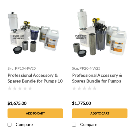
Sku:
PP10-NW25
Sku:
PP20-NW25
Professional Accessory &
Professional Accessory &
Spares Bundle for Pumps 10
Spares Bundle for Pumps
CFM or less
10-20 CFM
$1,675.00
$1,775.00
ADD TO CART
ADD TO CART
Compare
Compare