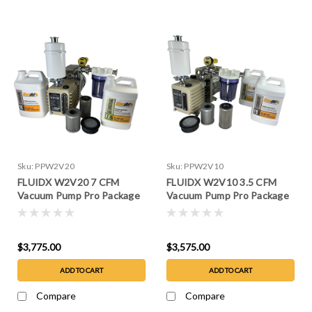
Sku:
PPW2V20
Sku:
PPW2V10
FLUIDX W2V20 7 CFM
FLUIDX W2V10 3.5 CFM
Vacuum Pump Pro Package
Vacuum Pump Pro Package
$3,775.00
$3,575.00
ADD TO CART
ADD TO CART
Compare
Compare