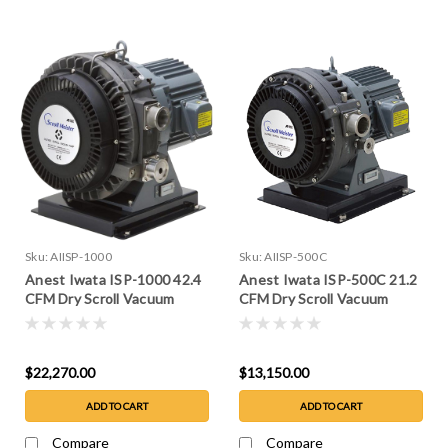
Sku:
AIISP-1000
Sku:
AIISP-500C
Anest Iwata ISP-1000 42.4
Anest Iwata ISP-500C 21.2
CFM Dry Scroll Vacuum
CFM Dry Scroll Vacuum
Pump
Pump
$22,270.00
$13,150.00
ADD TO CART
ADD TO CART
Compare
Compare