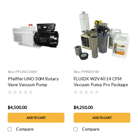
Sku:
PFUNO30M
Sku:
PPW2V40
Pfeiffer UNO 30M Rotary
FLUIDX W2V40 14 CFM
Vane Vacuum Pump
Vacuum Pump Pro Package
$4,500.00
$4,250.00
ADD TO CART
ADD TO CART
Compare
Compare