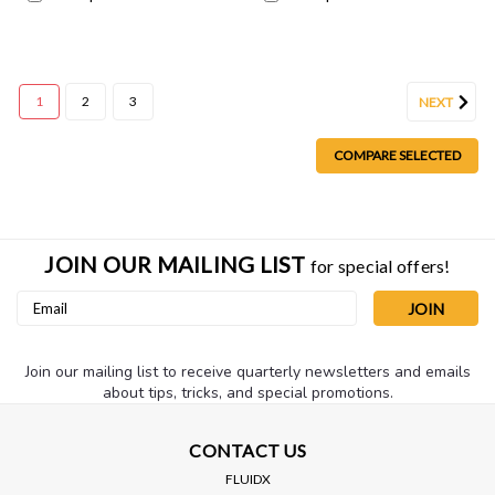
1
2
3
NEXT
COMPARE SELECTED
JOIN OUR MAILING LIST
for special offers!
Email
Address
Join our mailing list to receive quarterly newsletters and emails
about tips, tricks, and special promotions.
CONTACT US
FLUIDX