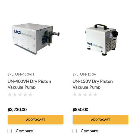
Sku:
UN-400VH
Sku:
UN-150V
UN-400VH Dry Piston
UN-150V Dry Piston
Vacuum Pump
Vacuum Pump
$3,230.00
$850.00
ADD TO CART
ADD TO CART
Compare
Compare