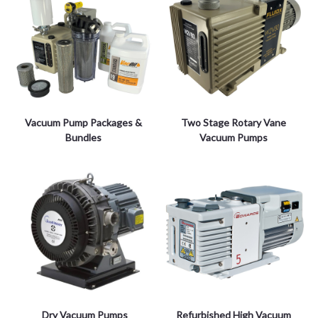
Vacuum Pump Packages &
Two Stage Rotary Vane
Bundles
Vacuum Pumps
Dry Vacuum Pumps
Refurbished High Vacuum