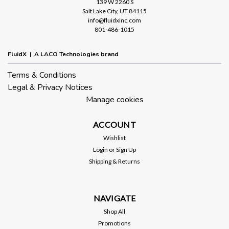
139 W 2260 S
Salt Lake City, UT 84115
info@fluidxinc.com
801-486-1015
FluidX | A LACO Technologies brand
Terms & Conditions
Legal & Privacy Notices
Manage cookies
ACCOUNT
Wishlist
Login
or
Sign Up
Shipping & Returns
NAVIGATE
Shop All
Promotions