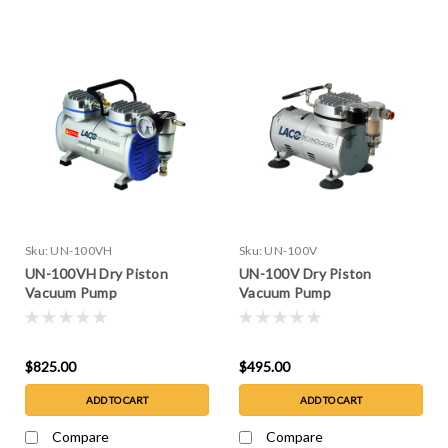
Sku:
UN-100VH
Sku:
UN-100V
UN-100VH Dry Piston
UN-100V Dry Piston
Vacuum Pump
Vacuum Pump
$825.00
$495.00
ADD TO CART
ADD TO CART
Compare
Compare