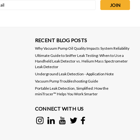
l
ess
RECENT BLOG POSTS
Why Vacuum Pump Oil Quality Impacts System Reliability
Ultimate Guide to Sniffer Leak Testing: When to Use a
Handheld Leak Detector vs. Helium Mass Spectrometer
Leak Detector
Underground Leak Detection - Application Note
Vacuum Pump Troubleshooting Guide
Portable Leak Detection, Simplified: How the
miniTracer™ Helps You Work Smarter
CONNECT WITH US