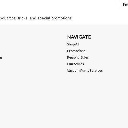
Emai
Addr
bout tips, tricks, and special promotions.
NAVIGATE
Shop All
Promotions
ns
Regional Sales
Our Stores
Vacuum Pump Services