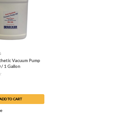
G
thetic Vacuum Pump
 / 1 Gallon
ADD TO CART
e