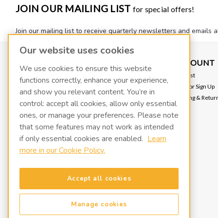
JOIN OUR MAILING LIST
for special offers!
Join our mailing list to receive quarterly newsletters and emails a
Our website uses cookies
CONTACT US
ACCOUNT
We use cookies to ensure this website
FLUIDX
Wishlist
functions correctly, enhance your experience,
139 W 2260 S
Login
or
Sign Up
and show you relevant content. You’re in
Salt Lake City, UT 84115
Shipping & Retur
info@fluidxinc.com
control: accept all cookies, allow only essential
801-486-1015
ones, or manage your preferences. Please note
that some features may not work as intended
FluidX | A LACO Technologies brand
if only essential cookies are enabled.
Learn
more in our Cookie Policy.
Terms & Conditions
Legal & Privacy Notices
Manage cookies
Accept all cookies
Manage cookies