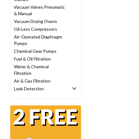
Vacuum Valves Pneumatic
& Manual
Vacuum Drying Ovens
Oil-Less Compressors
Air-Operated Diaphragm
Pumps
Chemical Gear Pumps
Fuel & Oil Filtration
Water & Chemical
Filtration
Air & Gas Filtration
Leak Detection