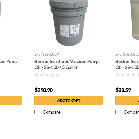
Sku:
3SS-100P
Sku:
3SS-100
uum Pump
Becker Synthetic Vacuum Pump
Becker Syn
Oil - SS-100 / 5 Gallon
Oil - SS-100
$298.90
$88.59
ADD TO CART
Compare
Compar