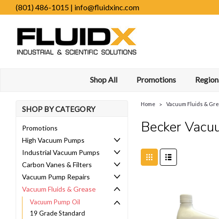
(801) 486-1015 | info@fluidxinc.com
Shop All
Promotions
Regiona
Home
Vacuum Fluids & Gr
SHOP BY CATEGORY
Becker Vacu
Promotions
High Vacuum Pumps
Industrial Vacuum Pumps
Carbon Vanes & Filters
Vacuum Pump Repairs
Vacuum Fluids & Grease
Vacuum Pump Oil
19 Grade Standard