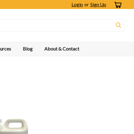
Login
or
Sign Up
urces
Blog
About & Contact