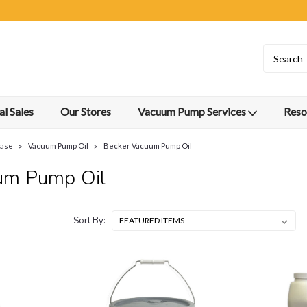
l Sales
Our Stores
Vacuum Pump Services
Reso
ease
Vacuum Pump Oil
Becker Vacuum Pump Oil
um Pump Oil
Sort By: