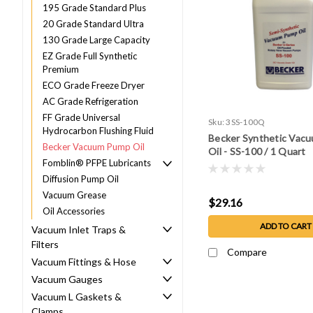
195 Grade Standard Plus
20 Grade Standard Ultra
130 Grade Large Capacity
EZ Grade Full Synthetic
Premium
ECO Grade Freeze Dryer
AC Grade Refrigeration
FF Grade Universal
Sku:
3SS-100Q
Hydrocarbon Flushing Fluid
Becker Synthetic Vac
Becker Vacuum Pump Oil
Oil - SS-100 / 1 Quart
Fomblin® PFPE Lubricants
Diffusion Pump Oil
Vacuum Grease
$29.16
Oil Accessories
ADD TO CART
Vacuum Inlet Traps &
Filters
Compare
Vacuum Fittings & Hose
Vacuum Gauges
Vacuum L Gaskets &
Clamps