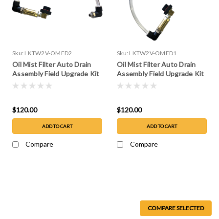
Sku:
LKTW2V-OMED2
Sku:
LKTW2V-OMED1
Oil Mist Filter Auto Drain
Oil Mist Filter Auto Drain
Assembly Field Upgrade Kit
Assembly Field Upgrade Kit
for W2V80, or 150
for W2V10, 20 or 40
$120.00
$120.00
ADD TO CART
ADD TO CART
Compare
Compare
COMPARE SELECTED