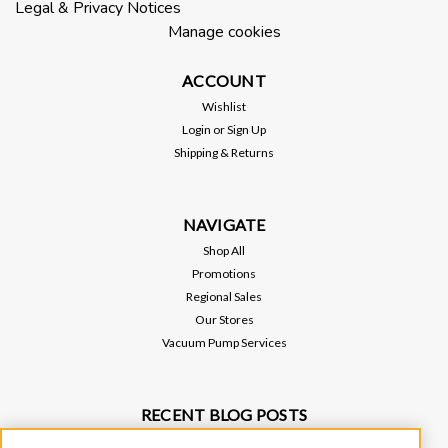
Legal & Privacy Notices
W2V80, or 150 vacuum pumps. This requires a 1/8" NPT drain
Manage cookies
port on your existing Oil Mist Eliminator.
ACCOUNT
Wishlist
$120.00
Login
or
Sign Up
Shipping & Returns
ADD TO CART
NAVIGATE
Shop All
Promotions
Regional Sales
Our Stores
Vacuum Pump Services
RECENT BLOG POSTS
Why Vacuum Pump Oil Quality Impacts System Reliability