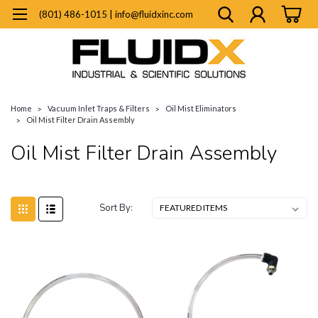
(801) 486-1015 | info@fluidxinc.com
Home
Vacuum Inlet Traps & Filters
Oil Mist Eliminators
Oil Mist Filter Drain Assembly
Oil Mist Filter Drain Assembly
Sort By: