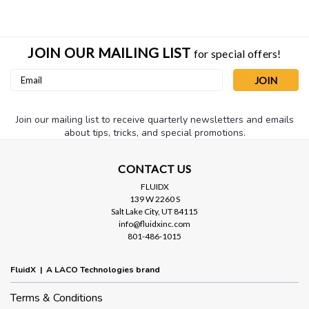
JOIN OUR MAILING LIST
for special offers!
Email
Address
Join our mailing list to receive quarterly newsletters and emails
about tips, tricks, and special promotions.
CONTACT US
FLUIDX
139 W 2260 S
Salt Lake City, UT 84115
info@fluidxinc.com
801-486-1015
Sku:
LKTW2V-OMED2
Oil Mist Filter Auto Drain Assembly
FluidX | A LACO Technologies brand
Field Upgrade Kit for W2V80, or 150
Terms & Conditions
Oil Mist Filter Auto Drain Assembly Field Upgrade Kit for the