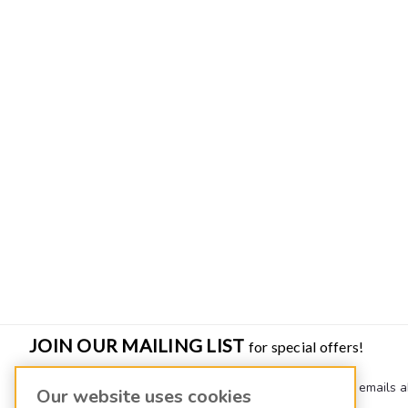
JOIN OUR MAILING LIST
for special offers!
Join our mailing list to receive quarterly newsletters and emails a
Our website uses cookies