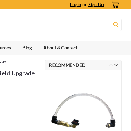
Login
or
Sign Up
urces
Blog
About & Contact
r 40
RECOMMENDED
Field Upgrade