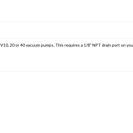
2V10, 20 or 40 vacuum pumps. This requires a 1/8" NPT drain port on your