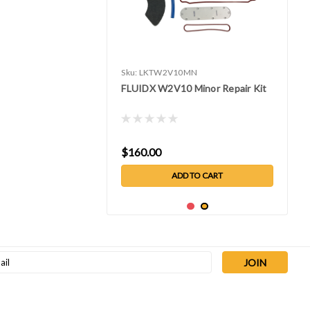
Sku:
LKTW2V10MN
FLUIDX W2V10 Minor Repair Kit
$160.00
ADD TO CART
l
ess