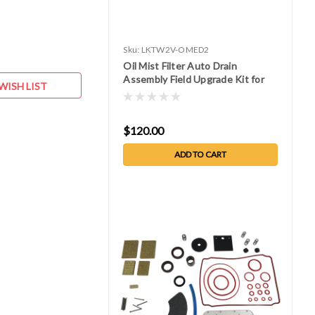
Sku:
LKTW2V-OMED2
Oil Mist Filter Auto Drain
Assembly Field Upgrade Kit for
WISH LIST
W2V80, or 150
$120.00
ADD TO CART