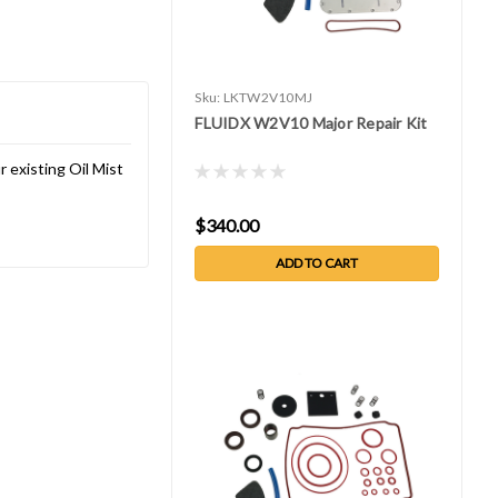
Sku:
LKTW2V10MJ
FLUIDX W2V10 Major Repair Kit
 existing Oil Mist
$340.00
ADD TO CART