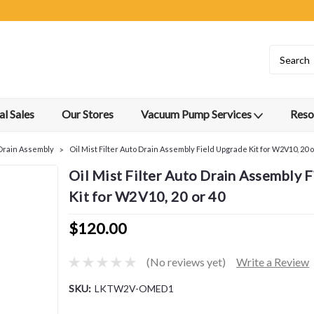
l Sales
Our Stores
Vacuum Pump Services
Reso
r Drain Assembly
Oil Mist Filter Auto Drain Assembly Field Upgrade Kit for W2V10, 20 o
Oil Mist Filter Auto Drain Assembly 
Kit for W2V10, 20 or 40
$120.00
(No reviews yet)
Write a Review
SKU:
LKTW2V-OMED1