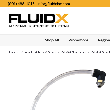
(801) 486-1015 | info@fluidxinc.com
Shop All
Promotions
Regiona
Home
Vacuum Inlet Traps & Filters
Oil Mist Eliminators
Oil Mist Filte