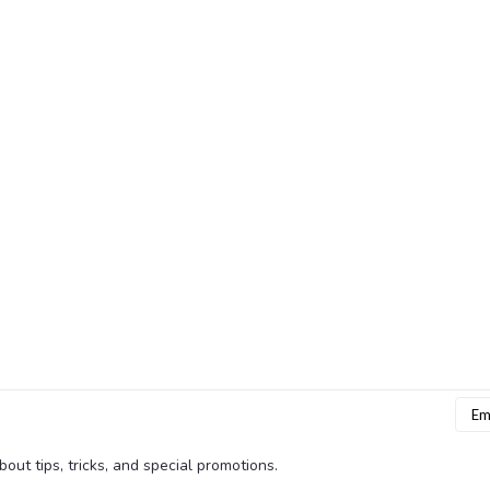
Emai
Addr
bout tips, tricks, and special promotions.