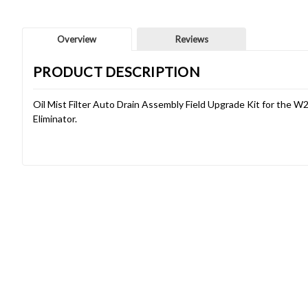
Overview
Reviews
PRODUCT DESCRIPTION
Oil Mist Filter Auto Drain Assembly Field Upgrade Kit for the W
Eliminator.