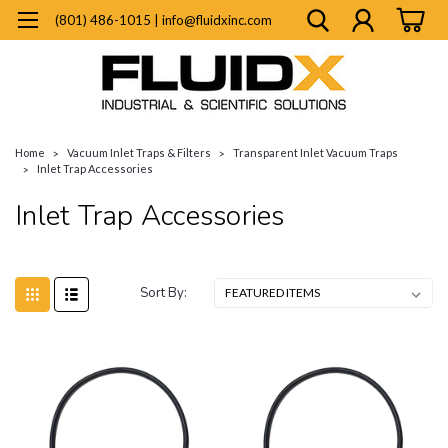
(801) 486-1015 | info@fluidxinc.com
Home
Vacuum Inlet Traps & Filters
Transparent Inlet Vacuum Traps
Inlet Trap Accessories
Inlet Trap Accessories
Sort By: