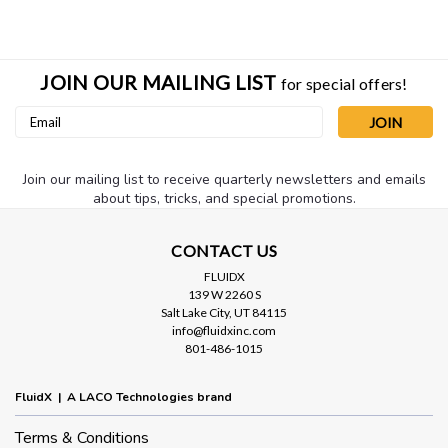
JOIN OUR MAILING LIST
for special offers!
Email
Address
Join our mailing list to receive quarterly newsletters and emails
about tips, tricks, and special promotions.
CONTACT US
Sku:
LFHO-RINGX5
FLUIDX
139 W 2260 S
Replacement O-RING for 4.5" clear
Salt Lake City, UT 84115
housing
info@fluidxinc.com
801-486-1015
Replacement O-ring for 4.5" clear inlet trap housing.
FluidX | A LACO Technologies brand
Terms & Conditions
$2.50