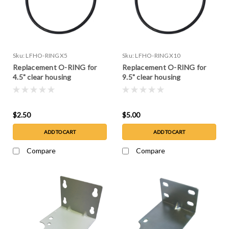
Sku:
LFHO-RINGX5
Sku:
LFHO-RINGX10
Replacement O-RING for
Replacement O-RING for
4.5" clear housing
9.5" clear housing
$2.50
$5.00
ADD TO CART
ADD TO CART
Compare
Compare