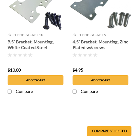
Sku:
LFHBRACKET10
Sku:
LFHBRACKET5
9.5" Bracket, Mounting,
4.5" Bracket, Mounting, Zinc
White Coated Steel
Plated w/screws
w/screws
$10.00
$4.95
ADD TO CART
ADD TO CART
Compare
Compare
COMPARE SELECTED