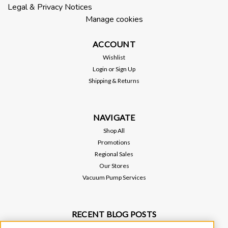
Legal & Privacy Notices
ADD TO CART
Manage cookies
ACCOUNT
Wishlist
Login
or
Sign Up
Shipping & Returns
NAVIGATE
Shop All
Promotions
Regional Sales
Our Stores
Vacuum Pump Services
RECENT BLOG POSTS
Why Vacuum Pump Oil Quality Impacts System Reliability