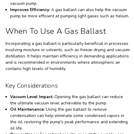
vacuum pump.
Improves Efficiency:
A gas ballast can also help the vacuum
pump be more efficient at pumping light gases such as helium.
When To Use A Gas Ballast
Incorporating a gas ballast is particularly beneficial in processes
involving moisture or solvents, such as freeze-drying and vacuum
distillation. It helps maintain efficiency in demanding applications
and is recommended in environments where atmospheric air
contains high levels of humidity.
Key Considerations
Vacuum Level Impact:
Opening the gas ballast can reduce
the ultimate vacuum level achievable by the pump.
Oil Maintenance:
Using the gas ballast to remove
condensation can help eliminate some condensed vapors in
the oil, restoring the pump's peak performance and extending
oil life.