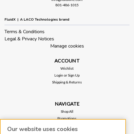
801-486-1015
FluidX | A LACO Technologies brand
Terms & Conditions
Legal & Privacy Notices
Manage cookies
ACCOUNT
Wishlist
Login
or
Sign Up
Shipping & Returns
NAVIGATE
Shop All
Promotions
Regional Sales
Our website uses cookies
Our Stores