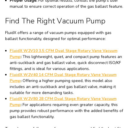
Proper Usage:
For optimal results, consult the pump's user
manual to ensure correct operation of the gas ballast feature.
Find The Right Vacuum Pump
FluidX offers a range of vacuum pumps equipped with gas
ballast functionality, designed for optimal performance:
FluidX W2V10 3.5 CFM Dual Stage Rotary Vane Vacuum
Pump
:
This lightweight, quiet, and compact pump features an
anti-suckback and gas ballast valve, quick disconnect ISO/KF
fittings, and is ideal for various applications.
FluidX W2V40 14 CFM Dual Stage Rotary Vane Vacuum
Pump
:
Offering a higher pumping speed, this model also
includes an anti-suckback and gas ballast valve, making it
suitable for more demanding tasks.
FluidX W2V80 28 CFM Dual Stage Rotary Vane Vacuum
Pump
:
For applications requiring even greater capacity, this
pump provides robust performance with the added benefits of
gas ballast functionality.