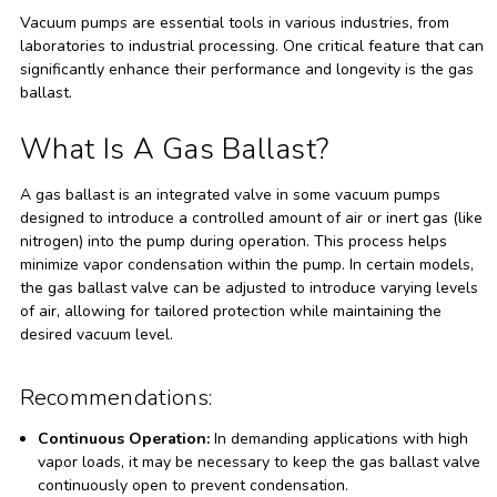
Vacuum pumps are essential tools in various industries, from
laboratories to industrial processing. One critical feature that can
significantly enhance their performance and longevity is the gas
ballast.
What Is A Gas Ballast?
A gas ballast is an integrated valve in some vacuum pumps
designed to introduce a controlled amount of air or inert gas (like
nitrogen) into the pump during operation. This process helps
minimize vapor condensation within the pump. In certain models,
the gas ballast valve can be adjusted to introduce varying levels
of air, allowing for tailored protection while maintaining the
desired vacuum level.
Recommendations:
Continuous Operation:
In demanding applications with high
vapor loads, it may be necessary to keep the gas ballast valve
continuously open to prevent condensation.