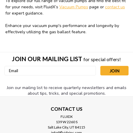
To explore our full range of vacuum pumps and find the best fit
for your needs, visit FluidX’s
Vacuum Pumps
page or
contact us
for expert guidance.
Enhance your vacuum pump's performance and longevity by
effectively utilizing the gas ballast feature.
JOIN OUR MAILING LIST
for special offers!
Email
Address
Join our mailing list to receive quarterly newsletters and emails
about tips, tricks, and special promotions.
CONTACT US
FLUIDX
139 W 2260 S
Salt Lake City, UT 84115
info@fluidxinc.com