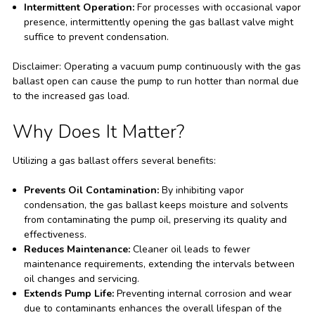
Intermittent Operation:
For processes with occasional vapor
presence, intermittently opening the gas ballast valve might
suffice to prevent condensation.
Disclaimer: Operating a vacuum pump continuously with the gas
ballast open can cause the pump to run hotter than normal due
to the increased gas load.
Why Does It Matter?
Utilizing a gas ballast offers several benefits:
Prevents Oil Contamination:
By inhibiting vapor
condensation, the gas ballast keeps moisture and solvents
from contaminating the pump oil, preserving its quality and
effectiveness.
Reduces Maintenance:
Cleaner oil leads to fewer
maintenance requirements, extending the intervals between
oil changes and servicing.
Extends Pump Life:
Preventing internal corrosion and wear
due to contaminants enhances the overall lifespan of the