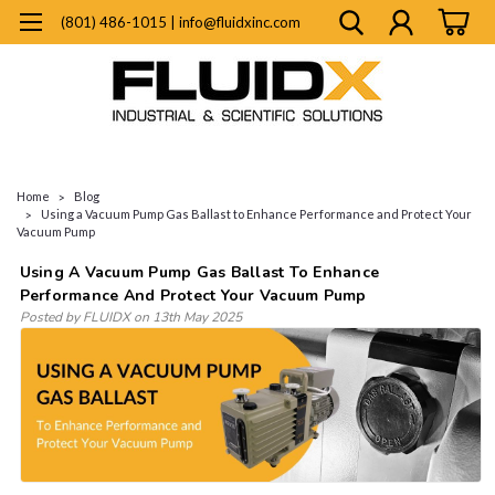
(801) 486-1015 | info@fluidxinc.com
Home
Blog
Using a Vacuum Pump Gas Ballast to Enhance Performance and Protect Your
Vacuum Pump
Using A Vacuum Pump Gas Ballast To Enhance
Performance And Protect Your Vacuum Pump
Posted by FLUIDX on 13th May 2025