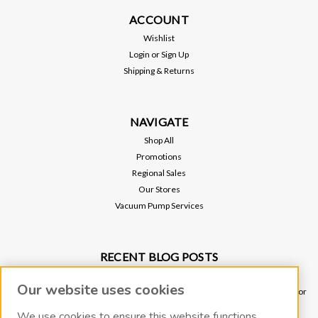
ACCOUNT
Wishlist
Login
or
Sign Up
Shipping & Returns
NAVIGATE
Shop All
Promotions
Regional Sales
Our Stores
Vacuum Pump Services
RECENT BLOG POSTS
Why Vacuum Pump Oil Quality Impacts System Reliability
Our website uses cookies
Ultimate Guide to Sniffer Leak Testing: When to Use a Handheld Leak Detector
vs. Helium Mass Spectrometer Leak Detector
We use cookies to ensure this website functions