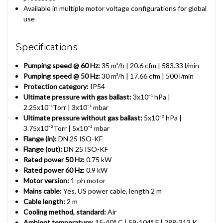
Available in multiple motor voltage configurations for global
use
Specifications
Pumping speed @ 60 Hz:
35 m³/h | 20.6 cfm | 583.33 l/min
Pumping speed @ 50 Hz:
30 m³/h | 17.66 cfm | 500 l/min
Protection category:
IP54
Ultimate pressure with gas ballast:
3x10⁻¹ hPa |
2.25x10⁻¹Torr | 3x10⁻¹ mbar
Ultimate pressure without gas ballast:
5x10⁻² hPa |
3.75x10⁻²Torr | 5x10⁻² mbar
Flange (in):
DN 25 ISO-KF
Flange (out):
DN 25 ISO-KF
Rated power 50 Hz:
0.75 kW
Rated power 60 Hz:
0.9 kW
Motor version:
1-ph motor
Mains cable:
Yes, US power cable, length 2 m
Cable length:
2 m
Cooling method, standard:
Air
Ambient temperature:
15-40° C | 59-104° F | 288-313 K