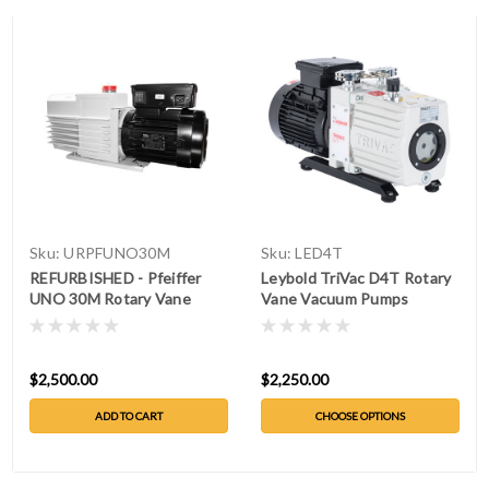
Sku:
URPFUNO30M
Sku:
LED4T
REFURBISHED - Pfeiffer
Leybold TriVac D4T Rotary
UNO 30M Rotary Vane
Vane Vacuum Pumps
Vacuum Pump
$2,500.00
$2,250.00
ADD TO CART
CHOOSE OPTIONS