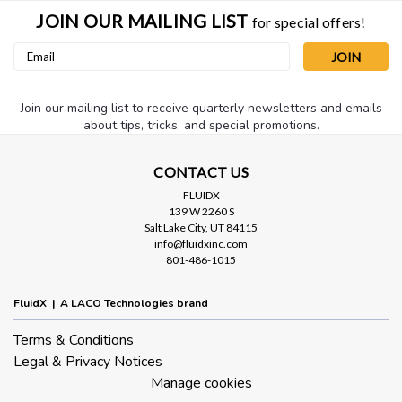
JOIN OUR MAILING LIST
for special offers!
Email
Address
Join our mailing list to receive quarterly newsletters and emails
about tips, tricks, and special promotions.
CONTACT US
FLUIDX
139 W 2260 S
Salt Lake City, UT 84115
info@fluidxinc.com
801-486-1015
FluidX | A LACO Technologies brand
Terms & Conditions
Legal & Privacy Notices
Manage cookies