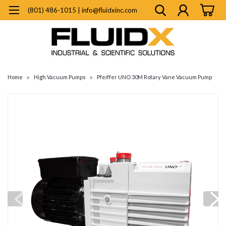
(801) 486-1015 | info@fluidxinc.com
Home
High Vacuum Pumps
Pfeiffer UNO 30M Rotary Vane Vacuum Pump