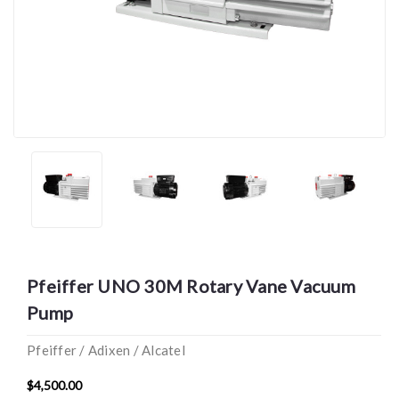
Pfeiffer UNO 30M Rotary Vane Vacuum
Pump
Pfeiffer / Adixen / Alcatel
$4,500.00