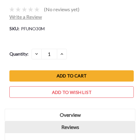
(No reviews yet)
Write a Review
SKU:
PFUNO30M
Current
DECREASE
INCREASE
Quantity:
QUANTITY:
QUANTITY:
Stock:
ADD TO WISH LIST
Overview
Reviews