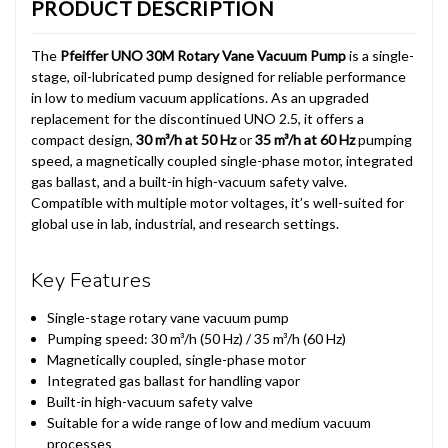
PRODUCT DESCRIPTION
The
Pfeiffer UNO 30M Rotary Vane Vacuum Pump
is a single-
stage, oil-lubricated pump designed for reliable performance
in low to medium vacuum applications. As an upgraded
replacement for the discontinued UNO 2.5, it offers a
compact design,
30 m³/h at 50 Hz
or
35 m³/h at 60 Hz
pumping
speed, a magnetically coupled single-phase motor, integrated
gas ballast, and a built-in high-vacuum safety valve.
Compatible with multiple motor voltages, it’s well-suited for
global use in lab, industrial, and research settings.
Key Features
Single-stage rotary vane vacuum pump
Pumping speed: 30 m³/h (50 Hz) / 35 m³/h (60 Hz)
Magnetically coupled, single-phase motor
Integrated gas ballast for handling vapor
Built-in high-vacuum safety valve
Suitable for a wide range of low and medium vacuum
processes