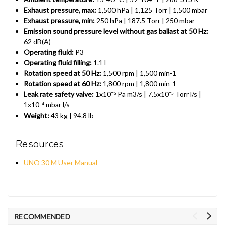
Exhaust pressure, max:
1,500 hPa | 1,125 Torr | 1,500 mbar
Exhaust pressure, min:
250 hPa | 187.5 Torr | 250 mbar
Emission sound pressure level without gas ballast at 50 Hz:
62 dB(A)
Operating fluid:
P3
Operating fluid filling:
1.1 l
Rotation speed at 50 Hz:
1,500 rpm | 1,500 min-1
Rotation speed at 60 Hz:
1,800 rpm | 1,800 min-1
Leak rate safety valve:
1x10⁻⁵ Pa m3/s | 7.5x10⁻⁵ Torr l/s |
1x10⁻⁴ mbar l/s
Weight:
43 kg | 94.8 lb
Resources
UNO 30 M User Manual
RECOMMENDED