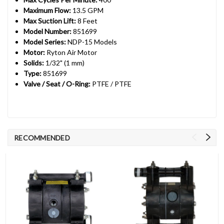
Maximum Flow:
13.5 GPM
Max Suction Lift:
8 Feet
Model Number:
851699
Model Series:
NDP-15 Models
Motor:
Ryton Air Motor
Solids:
1/32" (1 mm)
Type:
851699
Valve / Seat / O-Ring:
PTFE / PTFE
RECOMMENDED