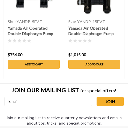
Sku:
YANDP-5FVT
Sku:
YANDP-15FVT
Yamada Air Operated
Yamada Air Operated
Double Diaphragm Pump
Double Diaphragm Pump
NDP-5FVT
NDP-15FVT
$756.00
$1,015.00
ADD TO CART
ADD TO CART
JOIN OUR MAILING LIST
for special offers!
Email
Address
Join our mailing list to receive quarterly newsletters and emails
about tips, tricks, and special promotions.