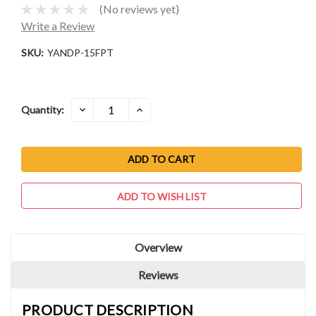
(No reviews yet)
Write a Review
SKU:
YANDP-15FPT
Current
DECREASE
INCREASE
Quantity:
QUANTITY:
QUANTITY:
Stock:
ADD TO WISH LIST
Overview
Reviews
PRODUCT DESCRIPTION