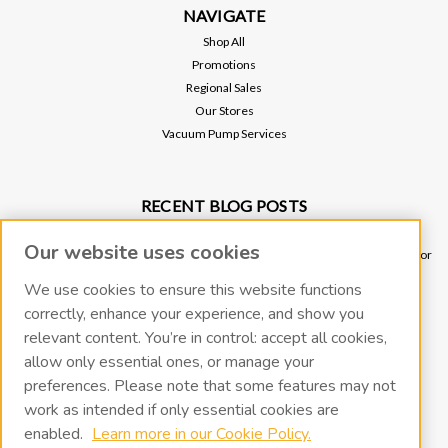
NAVIGATE
Shop All
Promotions
Regional Sales
Our Stores
Vacuum Pump Services
RECENT BLOG POSTS
Why Vacuum Pump Oil Quality Impacts System Reliability
Our website uses cookies
Ultimate Guide to Sniffer Leak Testing: When to Use a Handheld Leak Detector
vs. Helium Mass Spectrometer Leak Detector
We use cookies to ensure this website functions
Underground Leak Detection - Application Note
correctly, enhance your experience, and show you
Vacuum Pump Troubleshooting Guide
relevant content. You’re in control: accept all cookies,
Portable Leak Detection, Simplified: How the miniTracer™ Helps You Work
allow only essential ones, or manage your
Smarter
preferences. Please note that some features may not
work as intended if only essential cookies are
CONNECT WITH US
enabled.
Learn more in our Cookie Policy.