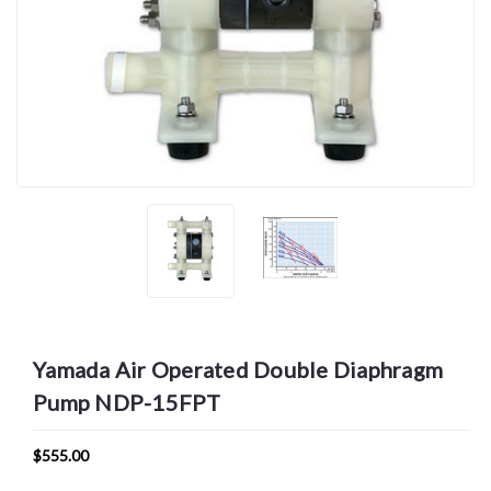
Yamada Air Operated Double Diaphragm
Pump NDP-15FPT
$555.00