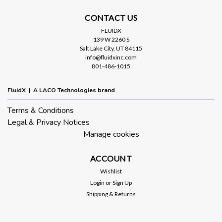
CONTACT US
FLUIDX
139 W 2260 S
Salt Lake City, UT 84115
info@fluidxinc.com
801-486-1015
FluidX | A LACO Technologies brand
Terms & Conditions
Legal & Privacy Notices
Manage cookies
ACCOUNT
Wishlist
Login
or
Sign Up
Shipping & Returns