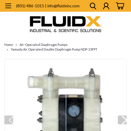
(801) 486-1015 | info@fluidxinc.com
Home
Air-Operated Diaphragm Pumps
Yamada Air Operated Double Diaphragm Pump NDP-15FPT