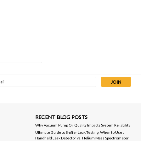
l
ess
RECENT BLOG POSTS
Why Vacuum Pump Oil Quality Impacts System Reliability
Ultimate Guide to Sniffer Leak Testing: When to Use a
Handheld Leak Detector vs. Helium Mass Spectrometer