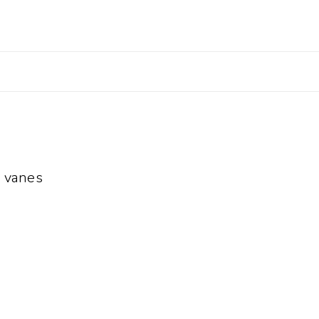
 vanes