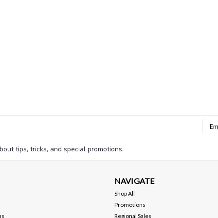
Emai
Addr
bout tips, tricks, and special promotions.
NAVIGATE
Shop All
Promotions
ns
Regional Sales