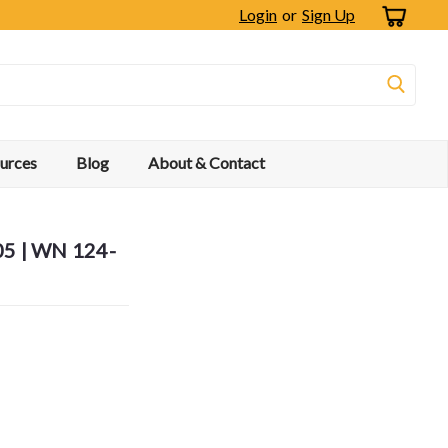
Login
or
Sign Up
urces
Blog
About & Contact
05 | WN 124-