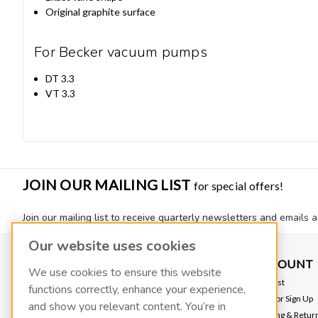
Original graphite surface
For Becker vacuum pumps
DT 3.3
VT 3.3
JOIN OUR MAILING LIST
for special offers!
Join our mailing list to receive quarterly newsletters and emails a
Our website uses cookies
CONTACT US
ACCOUNT
We use cookies to ensure this website
FLUIDX
Wishlist
functions correctly, enhance your experience,
139 W 2260 S
Login
or
Sign Up
and show you relevant content. You’re in
Salt Lake City, UT 84115
Shipping & Retur