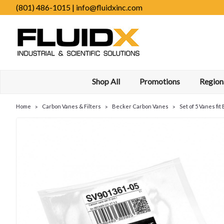
(801) 486-1015 | info@fluidxinc.com
Shop All
Promotions
Regiona
Home
Carbon Vanes & Filters
Becker Carbon Vanes
Set of 5 Vanes fi