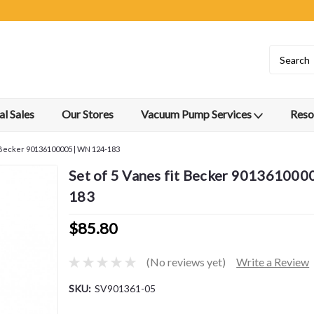
l Sales
Our Stores
Vacuum Pump Services
Reso
t Becker 90136100005 | WN 124-183
Set of 5 Vanes fit Becker 901361000
183
$85.80
(No reviews yet)
Write a Review
SKU:
SV901361-05