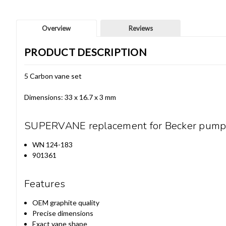
Overview
Reviews
PRODUCT DESCRIPTION
5 Carbon vane set
Dimensions: 33 x 16.7 x 3 mm
SUPERVANE replacement for Becker pump
WN 124-183
901361
Features
OEM graphite quality
Precise dimensions
Exact vane shape