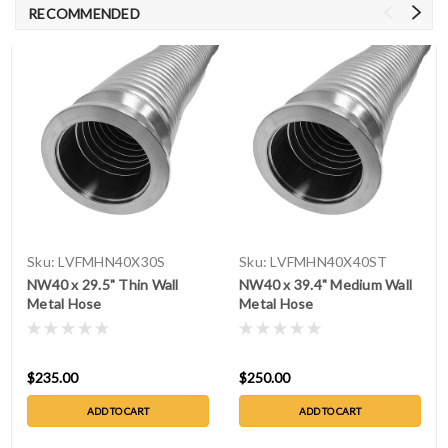
RECOMMENDED
Sku:
LVFMHN40X30S
Sku:
LVFMHN40X40ST
NW40 x 29.5" Thin Wall
NW40 x 39.4" Medium Wall
Metal Hose
Metal Hose
$235.00
$250.00
ADD TO CART
ADD TO CART