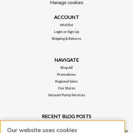
Manage cookies
ACCOUNT
Wishlist
Login
or
Sign Up
Shipping & Returns
NAVIGATE
Shop All
Promotions
Regional Sales
Our Stores
Vacuum Pump Services
RECENT BLOG POSTS
Why Vacuum Pump Oil Quality Impacts System Reliability
Our website uses cookies
Ultimate Guide to Sniffer Leak Testing: When to Use a Handheld Leak Detector