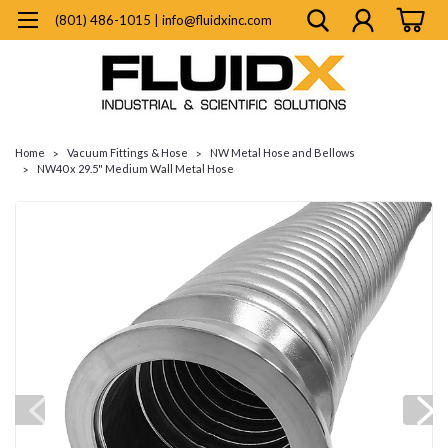
(801) 486-1015 | info@fluidxinc.com
Home
Vacuum Fittings & Hose
NW Metal Hose and Bellows
NW40 x 29.5" Medium Wall Metal Hose