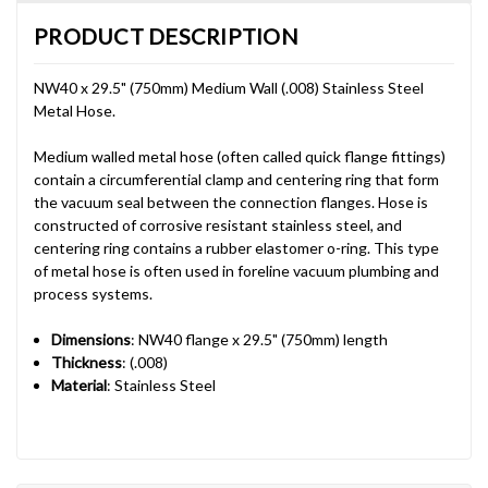
PRODUCT DESCRIPTION
NW40 x 29.5" (750mm) Medium Wall (.008) Stainless Steel
Metal Hose.
Medium walled metal hose (often called quick flange fittings)
contain a circumferential clamp and centering ring that form
the vacuum seal between the connection flanges. Hose is
constructed of corrosive resistant stainless steel, and
centering ring contains a rubber elastomer o-ring. This type
of metal hose is often used in foreline vacuum plumbing and
process systems.
Dimensions
: NW40 flange x 29.5" (750mm) length
Thickness
: (.008)
Material
: Stainless Steel