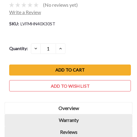
(No reviews yet)
Write a Review
SKU:
LVFMHN40X30ST
Current
DECREASE
INCREASE
Quantity:
QUANTITY:
QUANTITY:
Stock:
ADD TO WISH LIST
Overview
Warranty
Reviews