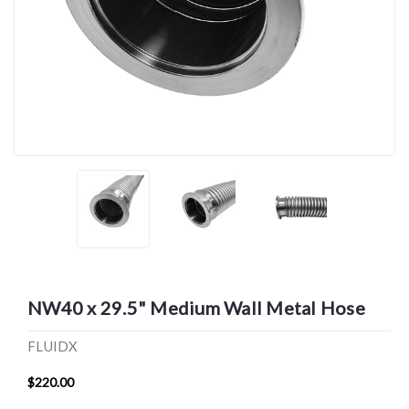
NW40 x 29.5" Medium Wall Metal Hose
FLUIDX
$220.00