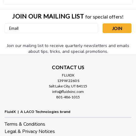
JOIN OUR MAILING LIST
for special offers!
Email
Address
Join our mailing list to receive quarterly newsletters and emails
about tips, tricks, and special promotions.
CONTACT US
FLUIDX
139 W 2260 S
Salt Lake City, UT 84115
info@fluidxinc.com
801-486-1015
FluidX | A LACO Technologies brand
Terms & Conditions
Legal & Privacy Notices