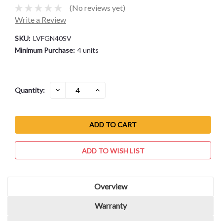
(No reviews yet)
Write a Review
SKU:
LVFGN40SV
Minimum Purchase:
4 units
Current
DECREASE
INCREASE
Quantity:
QUANTITY:
QUANTITY:
Stock:
ADD TO WISH LIST
Overview
Warranty