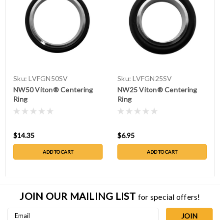
Sku:
LVFGN50SV
Sku:
LVFGN25SV
NW50 Viton® Centering
NW25 Viton® Centering
Ring
Ring
$14.35
$6.95
ADD TO CART
ADD TO CART
JOIN OUR MAILING LIST
for special offers!
Email