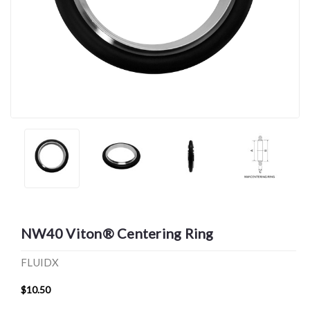
NW40 Viton® Centering Ring
FLUIDX
$10.50