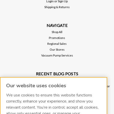
Login
or
Sign Up
Shipping & Returns
NAVIGATE
Shop All
Promotions
Regional Sales
Our Stores
Vacuum Pump Services
RECENT BLOG POSTS
Why Vacuum Pump Oil Quality Impacts System Reliability
Our website uses cookies
Ultimate Guide to Sniffer Leak Testing: When to Use a Handheld Leak Detector
vs. Helium Mass Spectrometer Leak Detector
We use cookies to ensure this website functions
Underground Leak Detection - Application Note
correctly, enhance your experience, and show you
Vacuum Pump Troubleshooting Guide
relevant content. You’re in control: accept all cookies,
Portable Leak Detection, Simplified: How the miniTracer™ Helps You Work
allow only essential ones, or manage your
Smarter