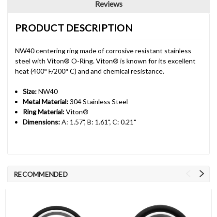
Reviews
PRODUCT DESCRIPTION
NW40 centering ring made of corrosive resistant stainless
steel with Viton® O-Ring. Viton® is known for its excellent
heat (400° F/200° C) and and chemical resistance.
Size:
NW40
Metal Material:
304 Stainless Steel
Ring Material:
Viton®
Dimensions:
A: 1.57", B: 1.61", C: 0.21"
RECOMMENDED