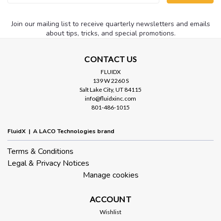
Address
Join our mailing list to receive quarterly newsletters and emails
about tips, tricks, and special promotions.
CONTACT US
FLUIDX
139 W 2260 S
Salt Lake City, UT 84115
info@fluidxinc.com
801-486-1015
FluidX | A LACO Technologies brand
Terms & Conditions
Legal & Privacy Notices
Manage cookies
ACCOUNT
Wishlist