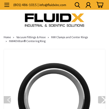
(801) 486-1015 | info@fluidxinc.com
Home
Vacuum Fittings & Hose
NW Clamps and Center Rings
NW40 Viton® Centering Ring