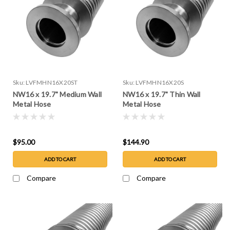
Sku:
LVFMHN16X20ST
Sku:
LVFMHN16X20S
NW16 x 19.7" Medium Wall
NW16 x 19.7" Thin Wall
Metal Hose
Metal Hose
$95.00
$144.90
ADD TO CART
ADD TO CART
Compare
Compare