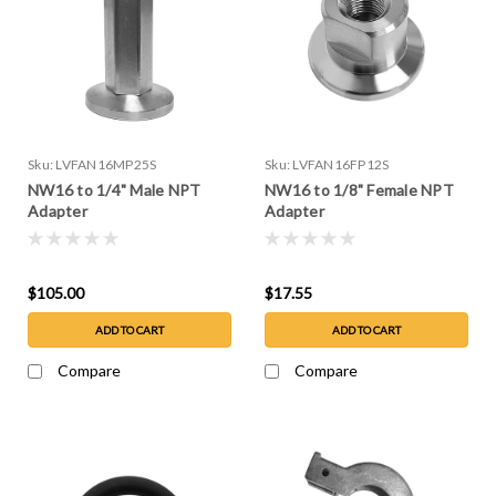
Sku:
LVFAN16MP25S
Sku:
LVFAN16FP12S
NW16 to 1/4" Male NPT
NW16 to 1/8" Female NPT
Adapter
Adapter
$105.00
$17.55
ADD TO CART
ADD TO CART
Compare
Compare