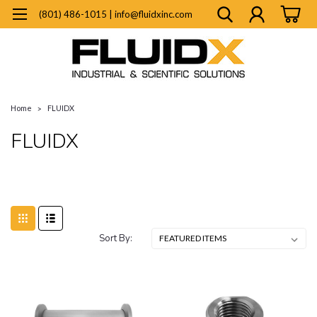
(801) 486-1015 | info@fluidxinc.com
Home
FLUIDX
FLUIDX
Sort By: