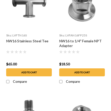
Sku:
LVFTN16S
Sku:
LVFAN16FP25S
NW16 Stainless Steel Tee
NW16 to 1/4" Female NPT
Adapter
$65.00
$18.50
ADD TO CART
ADD TO CART
Compare
Compare