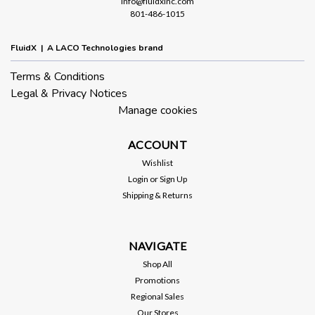
info@fluidxinc.com
801-486-1015
FluidX | A LACO Technologies brand
Terms & Conditions
Legal & Privacy Notices
Manage cookies
ACCOUNT
Wishlist
Login
or
Sign Up
Shipping & Returns
NAVIGATE
Shop All
Promotions
Regional Sales
Our Stores