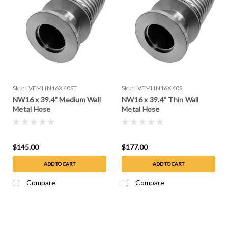
Sku:
LVFMHN16X40ST
Sku:
LVFMHN16X40S
NW16 x 39.4" Medium Wall
NW16 x 39.4" Thin Wall
Metal Hose
Metal Hose
$145.00
$177.00
ADD TO CART
ADD TO CART
Compare
Compare