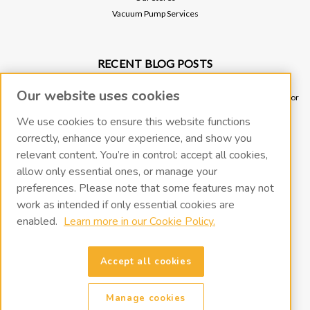
Vacuum Pump Services
RECENT BLOG POSTS
Why Vacuum Pump Oil Quality Impacts System Reliability
Our website uses cookies
Ultimate Guide to Sniffer Leak Testing: When to Use a Handheld Leak Detector
vs. Helium Mass Spectrometer Leak Detector
We use cookies to ensure this website functions
Underground Leak Detection - Application Note
correctly, enhance your experience, and show you
Vacuum Pump Troubleshooting Guide
relevant content. You’re in control: accept all cookies,
Portable Leak Detection, Simplified: How the miniTracer™ Helps You Work
allow only essential ones, or manage your
Smarter
preferences. Please note that some features may not
work as intended if only essential cookies are
CONNECT WITH US
enabled.
Learn more in our Cookie Policy.
Accept all cookies
Manage cookies