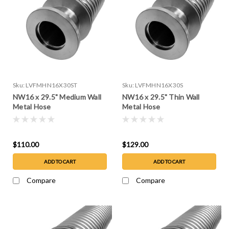
Sku:
LVFMHN16X30ST
Sku:
LVFMHN16X30S
NW16 x 29.5" Medium Wall
NW16 x 29.5" Thin Wall
Metal Hose
Metal Hose
$110.00
$129.00
ADD TO CART
ADD TO CART
Compare
Compare