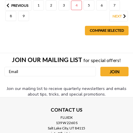
1
2
3
4
5
6
7
PREVIOUS
8
9
NEXT
COMPARE SELECTED
JOIN OUR MAILING LIST
for special offers!
Email
Address
Join our mailing list to receive quarterly newsletters and emails
about tips, tricks, and special promotions.
CONTACT US
FLUIDX
139 W 2260 S
Salt Lake City, UT 84115