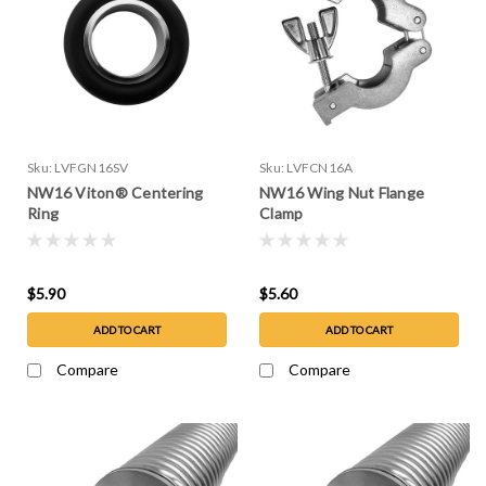
Sku:
LVFGN16SV
Sku:
LVFCN16A
NW16 Viton® Centering
NW16 Wing Nut Flange
Ring
Clamp
$5.90
$5.60
ADD TO CART
ADD TO CART
Compare
Compare