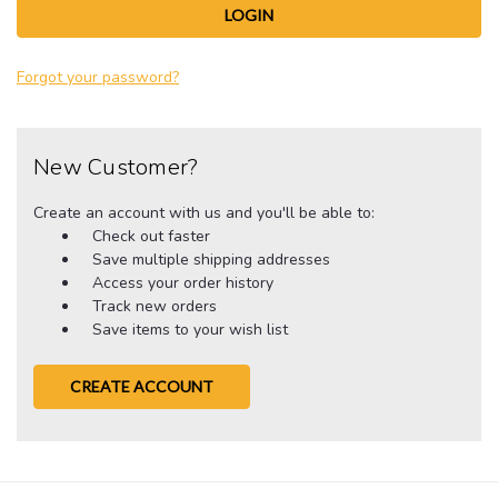
Forgot your password?
New Customer?
Create an account with us and you'll be able to:
Check out faster
Save multiple shipping addresses
Access your order history
Track new orders
Save items to your wish list
CREATE ACCOUNT