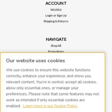
ACCOUNT
Wishlist
Login
or
Sign Up
Shipping & Returns
NAVIGATE
Shop All
Promotions
Regional Sales
Our website uses cookies
Our Stores
Vacuum Pump Services
We use cookies to ensure this website functions
correctly, enhance your experience, and show you
relevant content. You’re in control: accept all cookies,
RECENT BLOG POSTS
allow only essential ones, or manage your
preferences. Please note that some features may not
work as intended if only essential cookies are
CONNECT WITH US
enabled.
Learn more in our Cookie Policy.