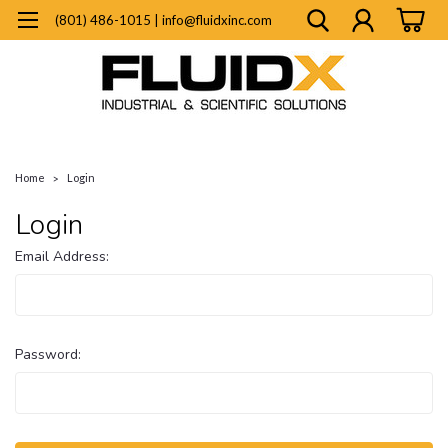
(801) 486-1015 | info@fluidxinc.com
Home
Login
Login
Email Address:
Password: