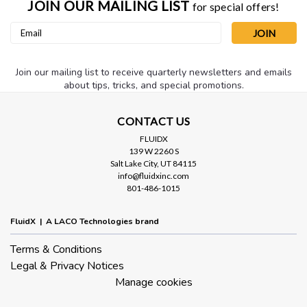
JOIN OUR MAILING LIST
for special offers!
Email
Address
Join our mailing list to receive quarterly newsletters and emails
about tips, tricks, and special promotions.
CONTACT US
FLUIDX
139 W 2260 S
Salt Lake City, UT 84115
info@fluidxinc.com
801-486-1015
FluidX | A LACO Technologies brand
Terms & Conditions
Legal & Privacy Notices
Manage cookies