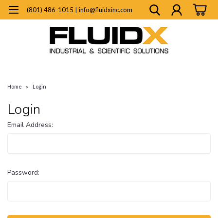
(801) 486-1015 | info@fluidxinc.com
Home
Login
Login
Email Address:
Password: