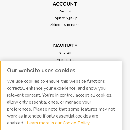
ACCOUNT
Wishlist
Login
or
Sign Up
Shipping & Returns
NAVIGATE
Shop All
Promotions
Regional Sales
Our website uses cookies
Our Stores
Vacuum Pump Services
We use cookies to ensure this website functions
correctly, enhance your experience, and show you
relevant content. You’re in control: accept all cookies,
RECENT BLOG POSTS
allow only essential ones, or manage your
preferences. Please note that some features may not
work as intended if only essential cookies are
CONNECT WITH US
enabled.
Learn more in our Cookie Policy.