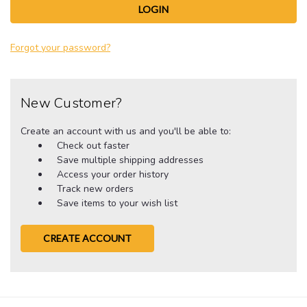
Forgot your password?
New Customer?
Create an account with us and you'll be able to:
Check out faster
Save multiple shipping addresses
Access your order history
Track new orders
Save items to your wish list
CREATE ACCOUNT