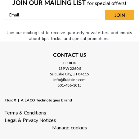
JOIN OUR MAILING LIST
for special offers!
Email
Address
Join our mailing list to receive quarterly newsletters and emails
about tips, tricks, and special promotions.
CONTACT US
FLUIDX
139 W 2260 S
Salt Lake City, UT 84115
info@fluidxinc.com
801-486-1015
FluidX | A LACO Technologies brand
Terms & Conditions
Legal & Privacy Notices
Manage cookies